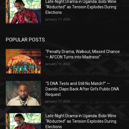
Late-Night Drama in Uganda: Bobi Wine
“Abducted” as Tension Explodes During
Elections
January 17, 2026
POPULAR POSTS
“Penalty Drama, Walkout, Missed Chance
— AFCON Turns into Madness”
January 19, 2026
“5 DNA Tests and Still No Match?” —
Davido Claps Back After Girl’s Public DNA
Request
January 17, 2026
Late-Night Drama in Uganda: Bobi Wine
“Abducted” as Tension Explodes During
Elections