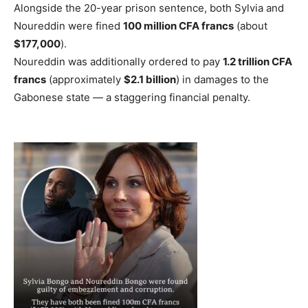
Alongside the 20-year prison sentence, both Sylvia and
Noureddin were fined
100 million CFA francs
(about
$177,000
).
Noureddin was additionally ordered to pay
1.2 trillion CFA
francs
(approximately
$2.1 billion
) in damages to the
Gabonese state — a staggering financial penalty.