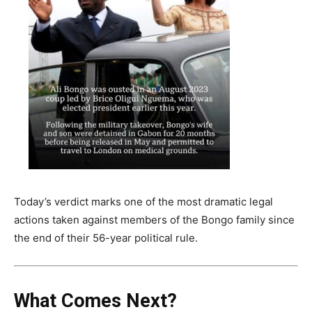
Today’s verdict marks one of the most dramatic legal
actions taken against members of the Bongo family since
the end of their 56-year political rule.
What Comes Next?