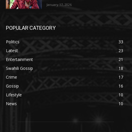
January 17, 2026
POPULAR CATEGORY
Politics
33
Latest
23
Entertainment
21
Swahili Gossip
18
Crime
17
Gossip
16
Lifestyle
10
News
10