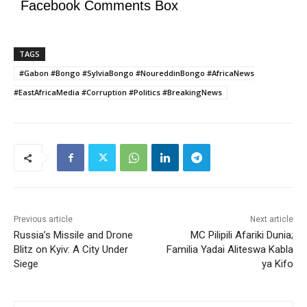
Facebook Comments Box
TAGS
#Gabon #Bongo #SylviaBongo #NoureddinBongo #AfricaNews
#EastAfricaMedia #Corruption #Politics #BreakingNews
Previous article
Next article
Russia’s Missile and Drone
MC Pilipili Afariki Dunia;
Blitz on Kyiv: A City Under
Familia Yadai Aliteswa Kabla
Siege
ya Kifo