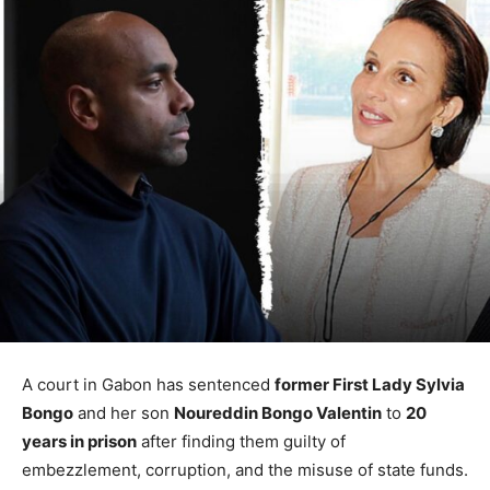
A court in Gabon has sentenced
former First Lady Sylvia
Bongo
and her son
Noureddin Bongo Valentin
to
20
years in prison
after finding them guilty of
embezzlement, corruption, and the misuse of state funds.