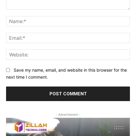
Comment:
Na
Ema
Web
Save my name, email, and website in this browser for the
next time I comment.
- Advertisment -