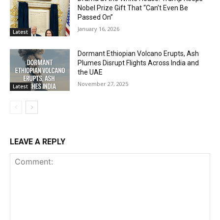
Nobel Prize Gift That “Can’t Even Be
Passed On”
January 16, 2026
Latest
Dormant Ethiopian Volcano Erupts, Ash
Plumes Disrupt Flights Across India and
the UAE
November 27, 2025
Latest
LEAVE A REPLY