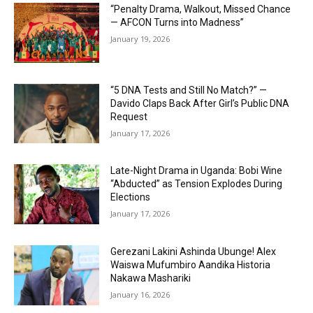
“Penalty Drama, Walkout, Missed Chance
— AFCON Turns into Madness”
January 19, 2026
“5 DNA Tests and Still No Match?” —
Davido Claps Back After Girl’s Public DNA
Request
January 17, 2026
Late-Night Drama in Uganda: Bobi Wine
“Abducted” as Tension Explodes During
Elections
January 17, 2026
Gerezani Lakini Ashinda Ubunge! Alex
Waiswa Mufumbiro Aandika Historia
Nakawa Mashariki
January 16, 2026