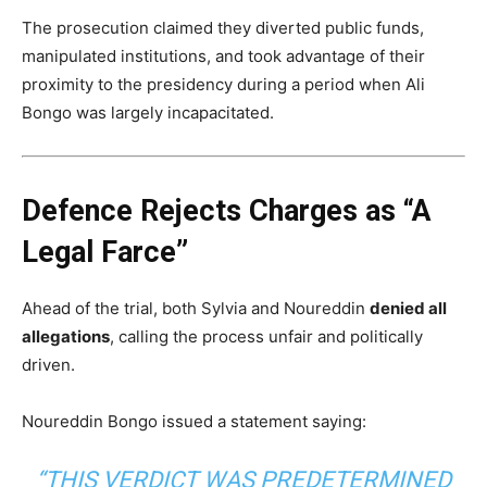
The prosecution claimed they diverted public funds,
manipulated institutions, and took advantage of their
proximity to the presidency during a period when Ali
Bongo was largely incapacitated.
Defence Rejects Charges as “A
Legal Farce”
Ahead of the trial, both Sylvia and Noureddin
denied all
allegations
, calling the process unfair and politically
driven.
Noureddin Bongo issued a statement saying:
“THIS VERDICT WAS PREDETERMINED