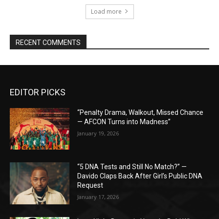
Load more
RECENT COMMENTS
EDITOR PICKS
“Penalty Drama, Walkout, Missed Chance
— AFCON Turns into Madness”
January 19, 2026
“5 DNA Tests and Still No Match?” —
Davido Claps Back After Girl’s Public DNA
Request
January 17, 2026