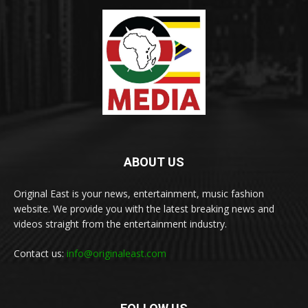
ABOUT US
Original East is your news, entertainment, music fashion
website. We provide you with the latest breaking news and
videos straight from the entertainment industry.
Contact us:
info@originaleast.com