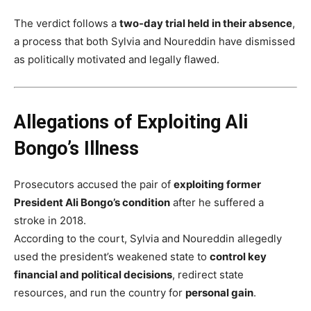
The verdict follows a
two-day trial held in their absence
,
a process that both Sylvia and Noureddin have dismissed
as politically motivated and legally flawed.
Allegations of Exploiting Ali
Bongo’s Illness
Prosecutors accused the pair of
exploiting former
President Ali Bongo’s condition
after he suffered a
stroke in 2018.
According to the court, Sylvia and Noureddin allegedly
used the president’s weakened state to
control key
financial and political decisions
, redirect state
resources, and run the country for
personal gain
.