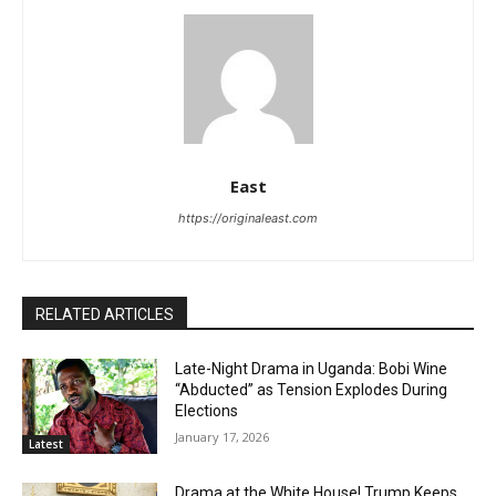
East
https://originaleast.com
RELATED ARTICLES
Late-Night Drama in Uganda: Bobi Wine
“Abducted” as Tension Explodes During
Elections
January 17, 2026
Latest
Drama at the White House! Trump Keeps