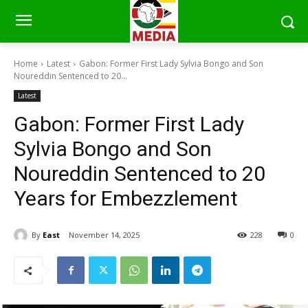
Home
Latest
Gabon: Former First Lady Sylvia Bongo and Son
Noureddin Sentenced to 20...
Latest
Gabon: Former First Lady
Sylvia Bongo and Son
Noureddin Sentenced to 20
Years for Embezzlement
By
East
November 14, 2025
228
0