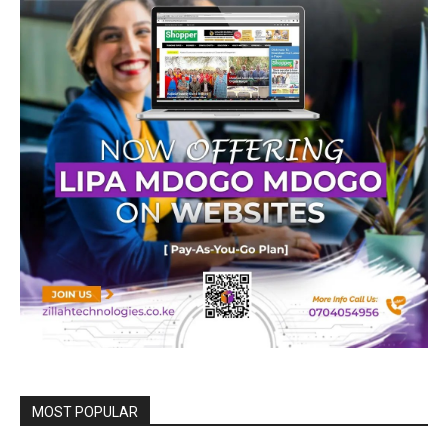
MOST POPULAR