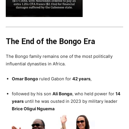
The End of the Bongo Era
The Bongo family remains one of the most politically
influential dynasties in Africa.
Omar Bongo
ruled Gabon for
42 years
,
followed by his son
Ali Bongo
, who held power for
14
years
until he was ousted in 2023 by military leader
Brice Oligui Nguema