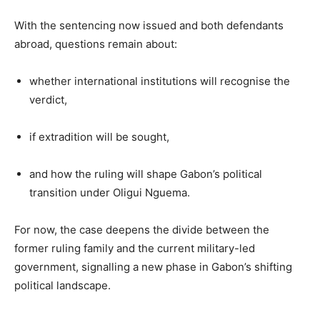
With the sentencing now issued and both defendants
abroad, questions remain about:
whether international institutions will recognise the
verdict,
if extradition will be sought,
and how the ruling will shape Gabon’s political
transition under Oligui Nguema.
For now, the case deepens the divide between the
former ruling family and the current military-led
government, signalling a new phase in Gabon’s shifting
political landscape.