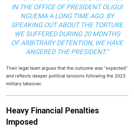
IN THE OFFICE OF PRESIDENT OLIGUI
NGUEMA A LONG TIME AGO. BY
SPEAKING OUT ABOUT THE TORTURE
WE SUFFERED DURING 20 MONTHS
OF ARBITRARY DETENTION, WE HAVE
ANGERED THE PRESIDENT.”
Their legal team argues that the outcome was “expected”
and reflects deeper political tensions following the 2023
military takeover.
Heavy Financial Penalties
Imposed