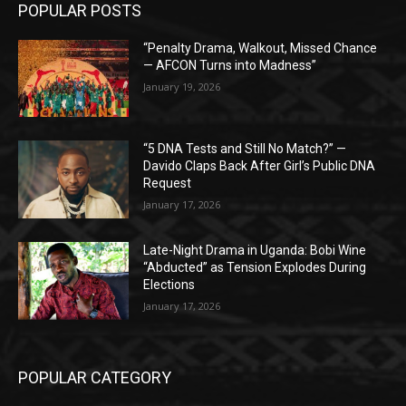
POPULAR POSTS
“Penalty Drama, Walkout, Missed Chance
— AFCON Turns into Madness”
January 19, 2026
“5 DNA Tests and Still No Match?” —
Davido Claps Back After Girl’s Public DNA
Request
January 17, 2026
Late-Night Drama in Uganda: Bobi Wine
“Abducted” as Tension Explodes During
Elections
January 17, 2026
POPULAR CATEGORY