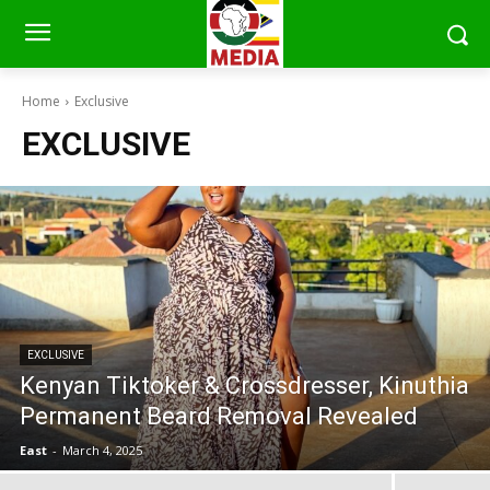
Home
Exclusive
EXCLUSIVE
EXCLUSIVE
Kenyan Tiktoker & Crossdresser, Kinuthia
Permanent Beard Removal Revealed
East
-
March 4, 2025