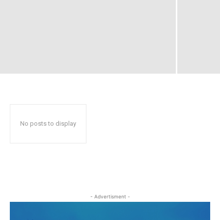
No posts to display
- Advertisment -