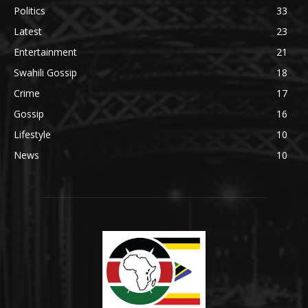
Politics
33
Latest
23
Entertainment
21
Swahili Gossip
18
Crime
17
Gossip
16
Lifestyle
10
News
10