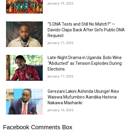
January 19, 2026
“5 DNA Tests and Still No Match?” —
Davido Claps Back After Girl’s Public DNA
Request
January 17, 2026
Late-Night Drama in Uganda: Bobi Wine
“Abducted” as Tension Explodes During
Elections
January 17, 2026
Gerezani Lakini Ashinda Ubunge! Alex
Waiswa Mufumbiro Aandika Historia
Nakawa Mashariki
January 16, 2026
Facebook Comments Box