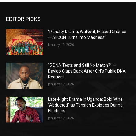
EDITOR PICKS
“Penalty Drama, Walkout, Missed Chance
— AFCON Turns into Madness”
January 19, 2026
“5 DNA Tests and Still No Match?” —
Davido Claps Back After Girl’s Public DNA
Request
January 17, 2026
Late-Night Drama in Uganda: Bobi Wine
“Abducted” as Tension Explodes During
Elections
January 17, 2026