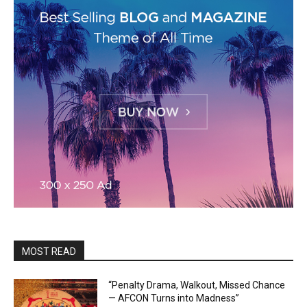
MOST READ
“Penalty Drama, Walkout, Missed Chance
— AFCON Turns into Madness”