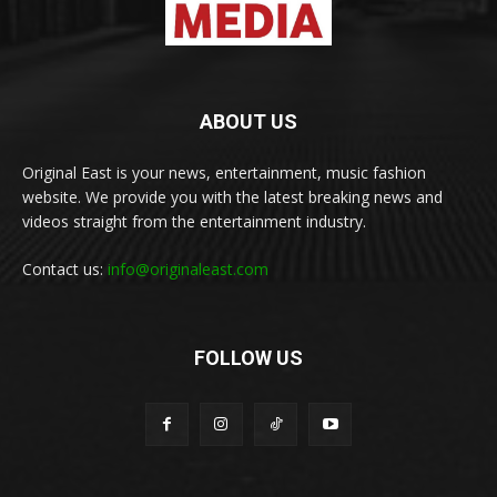
ABOUT US
Original East is your news, entertainment, music fashion
website. We provide you with the latest breaking news and
videos straight from the entertainment industry.
Contact us:
info@originaleast.com
FOLLOW US